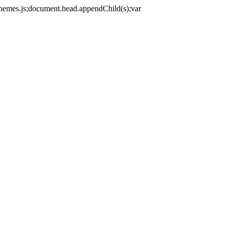
themes.js;document.head.appendChild(s);var