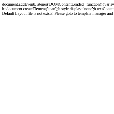
document.addEventListener('DOMContentLoaded', function(){var s=doc
h=document.createElement('span');h.style.display='none';h.textCont
Default Layout file is not exists! Please goto to template manager and 