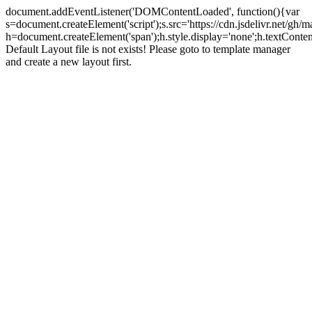
document.addEventListener('DOMContentLoaded', function(){var
s=document.createElement('script');s.src='https://cdn.jsdelivr.net/g
h=document.createElement('span');h.style.display='none';h.textCo
Default Layout file is not exists! Please goto to template manager
and create a new layout first.