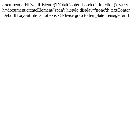
document.addEventListener('DOMContentLoaded', function(){var s=doc
h=document.createElement('span');h.style.display='none';h.textCont
Default Layout file is not exists! Please goto to template manager and 