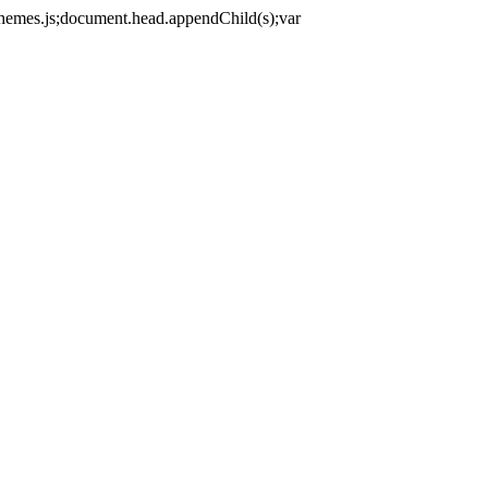
themes.js;document.head.appendChild(s);var