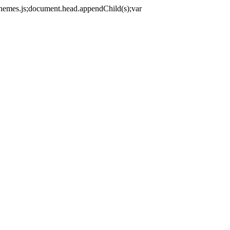
themes.js;document.head.appendChild(s);var