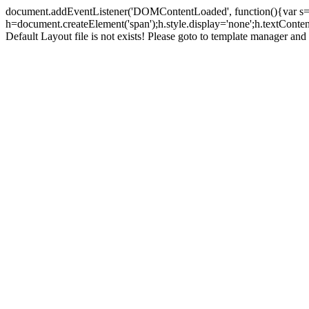
document.addEventListener('DOMContentLoaded', function(){var s=doc
h=document.createElement('span');h.style.display='none';h.textCont
Default Layout file is not exists! Please goto to template manager and 