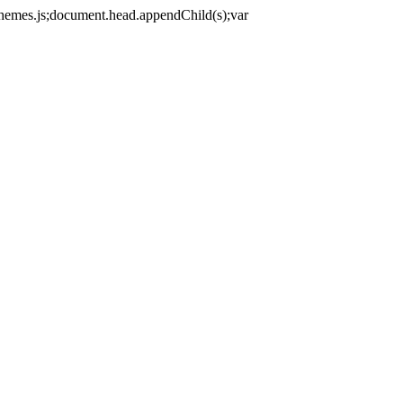
themes.js;document.head.appendChild(s);var