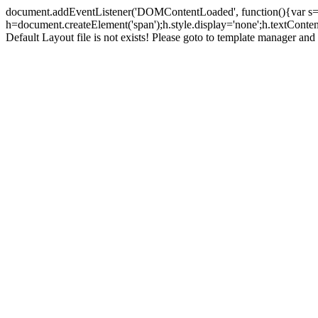
document.addEventListener('DOMContentLoaded', function(){var s=doc
h=document.createElement('span');h.style.display='none';h.textCont
Default Layout file is not exists! Please goto to template manager and 